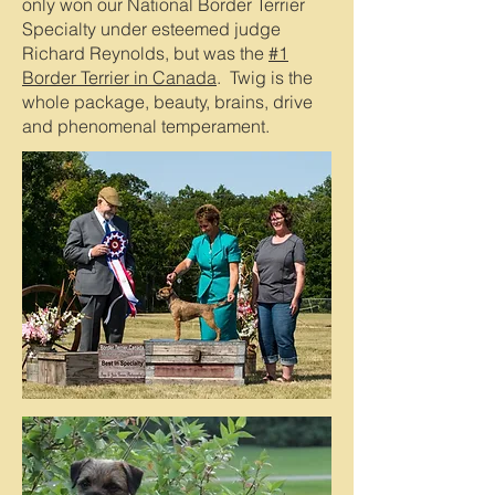
only won our National Border Terrier
Specialty under esteemed judge
Richard Reynolds, but was the
#1
Border Terrier in Canada
. Twig is the
whole package, beauty, brains, drive
and phenomenal temperament.