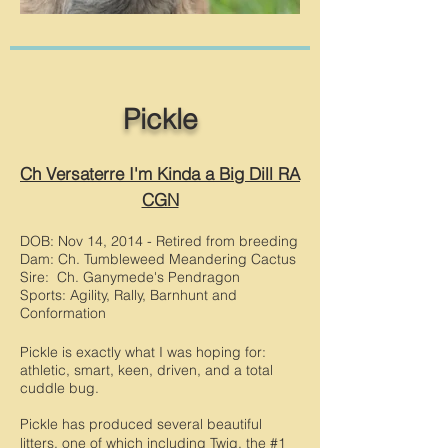
Pickle
Ch Versaterre I'm Kinda a Big Dill RA
CGN
DOB: Nov 14, 2014 - Retired from breeding
Dam: Ch. Tumbleweed Meandering Cactus
Sire: Ch. Ganymede's Pendragon
Sports: Agility, Rally, Barnhunt and
Conformation
Pickle is exactly what I was hoping for:
athletic, smart, keen, driven, and a total
cuddle bug.
Pickle has produced several beautiful
litters, one of which including Twig, the #1