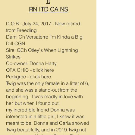
It
RN ITD CA NS
D.O.B.: July 24, 2017
- Now retired
from Breeding
Dam: Ch Versaterre I'm Kinda a Big
Dill CGN
Sire: GCh Otley's When Lightning
Strikes
Co-owner: Donna Harty
OFA CHIC -
click here
Pedigree -
click here
Twig was the only female in a litter of 6,
and she was a stand-out from the
beginning. I was madly in love with
her, but when I found out
my
incredible
friend Donna was
interested in a little girl, I knew it was
meant to be. Donna and Carla showed
Twig beautifully, and in 2019 Twig not