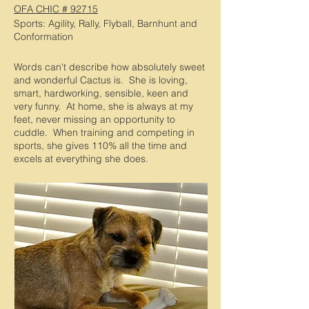
OFA CHIC # 92715
Sports: Agility, Rally, Flyball, Barnhunt and
Conformation
Words can't describe how absolutely sweet
and wonderful Cactus is. She is loving,
smart, hardworking, sensible, keen and
very funny. At home, she is always at my
feet, never missing an opportunity to
cuddle. When training and competing in
sports, she gives 110% all the time and
excels at everything she does.