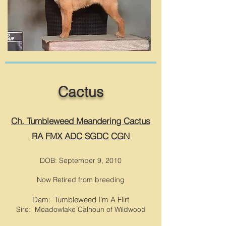
Cactus
Ch. Tumbleweed Meandering Cactus
RA FMX ADC SGDC CGN
DOB: September 9, 2010
Now Retired from breeding
Dam:
Tumbleweed I'm A Flirt
Sire: Meadowlake Calhoun of Wildwood