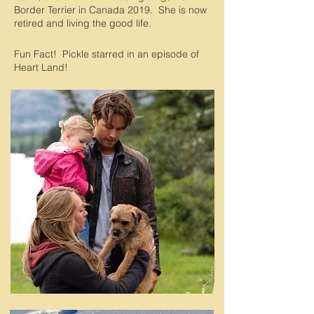
Border Terrier in Canada 2019. She is now
retired and living the good life.
Fun Fact! Pickle starred in an episode of
Heart Land!