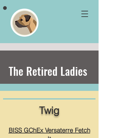
The Retired Ladies
Twig
BISS GChEx Versaterre Fetch