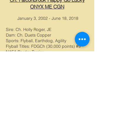
ONYX ME CGN
January 3, 2002 - June 18, 2018
Sire: Ch. Holly Roger, JE
Dam: Ch. Duets Copper
Sports: Flyball, Earthdog, Agility
Flyball Titles: FDGCh (30,000 points) #9
NAFA Border Terrier
Lexi was my first ever Border Terrier, and
was my true Heart Dog. We've been
through a lot over the years, and her
memory still brings me laughs and so much
joy. Lexi had a amazing heart, and always
gave her all in everything she did, from
flyball to begging for treats. Lexi has been
a huge ambassador for the breed, and is
well known by her nickname, "Sexy Lexi".
At the age of 16.5 years old, she told me
she was ready to go, and peacefully
passed away in my arms. I will miss her
forever.