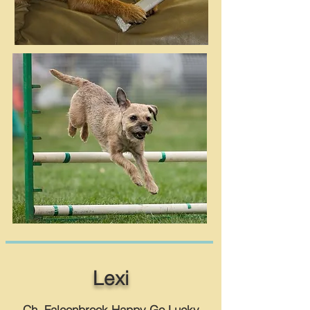
Lexi
Ch. Falconbrook Happy Go Lucky